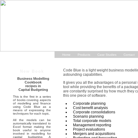
Home
Products
Case Studies
Contact
Code Blue is a light weight business modellin
New Book
astounding capabilities.
Business Modelling
Cookbook
It gives you all the advantages of a persona
recipes in
tool while providing the benefits of a packag
Capital Budgeting
are constantly surprised by how much they ca
this one piece of software.
This is the first in a series
of books covering aspects
Corporate planning
of modelling and finance
using Code Blue as a
Cost benefit analysis
means of expressing the
Corporate consolidations
techniques for each topic.
Scenario planning
All the models can be
Total corporate models
automatically translated to
Management reporting
Excel format making the
Project evaluations
book useful to anyone
Mergers and acquisitions
involved in modelling for
capital budgeting. A