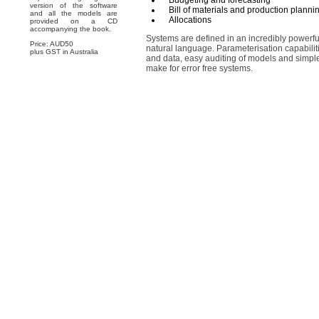
Budgeting and forecasting
version of the software
Bill of materials and production planni
and all the models are
Allocations
provided on a CD
accompanying the book.
Systems are defined in an incredibly powerful
Price: AUD50
natural language. Parameterisation capabiliti
plus GST in Australia
and data, easy auditing of models and sim
make for error free systems.